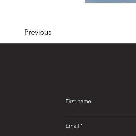
Previous
First name
Email