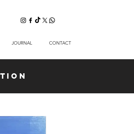
JOURNAL
CONTACT
tion