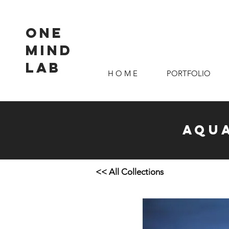
ONE
MIND
LAB
H O M E
PORTFOLIO
Aqua
<< All Collections