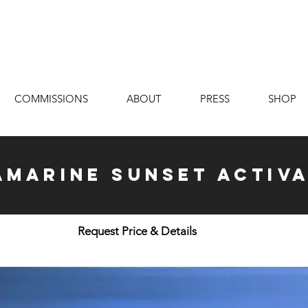
COMMISSIONS
ABOUT
PRESS
SHOP
marine Sunset Activa
Request Price & Details