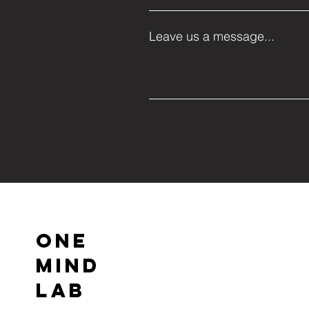
Leave us a message...
ONE
MIND
LAB