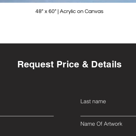
48" x 60" | Acrylic on Canvas
Request Price & Details
Last name
Name Of Artwork