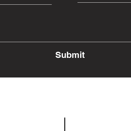
Submit