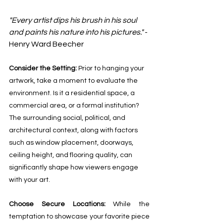
"Every artist dips his brush in his soul 
and paints his nature into his pictures."
 - 
Henry Ward Beecher
Consider the Setting: 
Prior to hanging your 
artwork, take a moment to evaluate the 
environment. Is it a residential space, a 
commercial area, or a formal institution? 
The surrounding social, political, and 
architectural context, along with factors 
such as window placement, doorways, 
ceiling height, and flooring quality, can 
significantly shape how viewers engage 
with your art.
Choose Secure Locations:
 While the 
temptation to showcase your favorite piece 