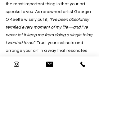
the most important thing is that your art 
speaks to you. As renowned artist Georgia 
O'Keeffe wisely put it, 
"I've been absolutely 
terrified every moment of my life—and I've 
never let it keep me from doing a single thing 
I wanted to do."
  Trust your instincts and 
arrange your art in a way that resonates 
with you.
"Art is not what you see, but what you 
make others see."
 - Edgar Degas
The art of hanging art displays combines 
both artistic creativity and scientific 
precision. It involves a delicate balance of 
aesthetics, purpose, and personal 
expression. There is no universal formula 
for hanging art but keep in mind the words 