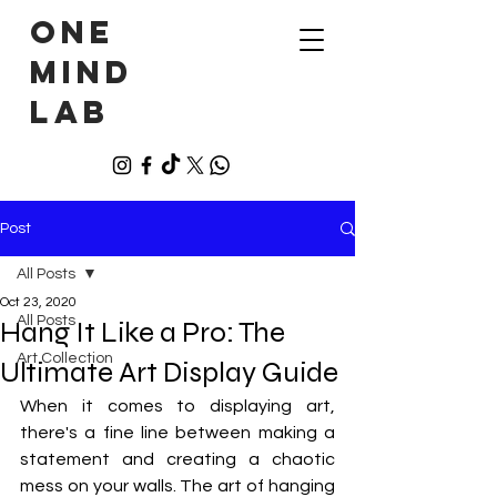
ONE
MIND
LAB
Post
All Posts
Oct 23, 2020
All Posts
Hang It Like a Pro: The
Art Collection
Ultimate Art Display Guide
When it comes to displaying art, 
there's a fine line between making a 
statement and creating a chaotic 
mess on your walls. The art of hanging 