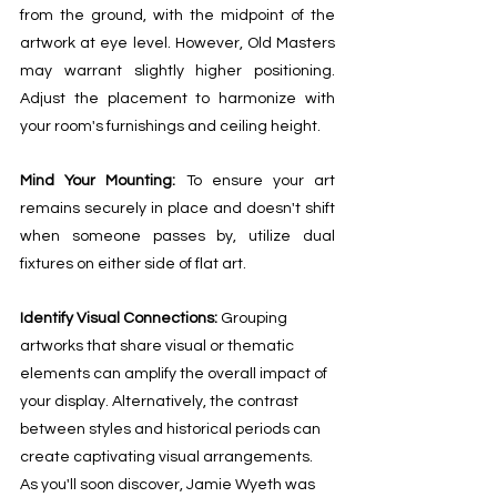
from the ground, with the midpoint of the 
artwork at eye level. However, Old Masters 
may warrant slightly higher positioning. 
Adjust the placement to harmonize with 
your room's furnishings and ceiling height.
Mind Your Mounting: 
To ensure your art 
remains securely in place and doesn't shift 
when someone passes by, utilize dual 
fixtures on either side of flat art.
Identify Visual Connections: 
Grouping 
artworks that share visual or thematic 
elements can amplify the overall impact of 
your display. Alternatively, the contrast 
between styles and historical periods can 
create captivating visual arrangements. 
As you'll soon discover, Jamie Wyeth was 