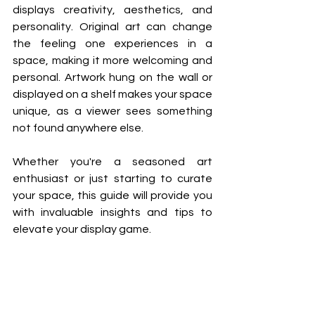
displays creativity, aesthetics, and 
personality. 
Original art can change 
the feeling one experiences in a 
space, making it more welcoming and 
personal. Artwork hung on the wall or 
displayed on a shelf makes your space 
unique, as a viewer sees something 
not found anywhere else. 
Whether you're a seasoned art 
enthusiast or just starting to curate 
your space, this guide will provide you 
with invaluable insights and tips to 
elevate your display game. 