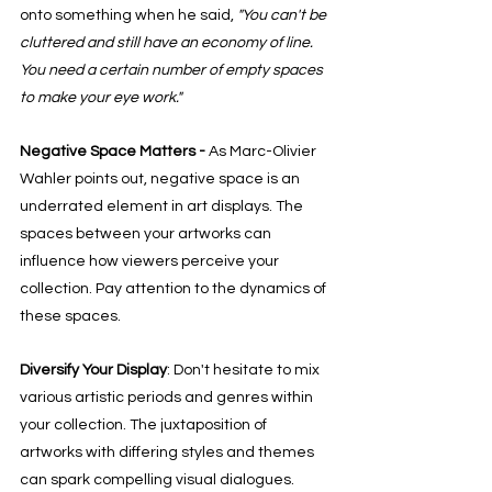
onto something when he said, 
"You can't be 
cluttered and still have an economy of line. 
You need a certain number of empty spaces 
to make your eye work."
Negative Space Matters - 
As Marc-Olivier 
Wahler points out, negative space is an 
underrated element in art displays. The 
spaces between your artworks can 
influence how viewers perceive your 
collection. Pay attention to the dynamics of 
these spaces. 
Diversify Your Display
: Don't hesitate to mix 
various artistic periods and genres within 
your collection. The juxtaposition of 
artworks with differing styles and themes 
can spark compelling visual dialogues.