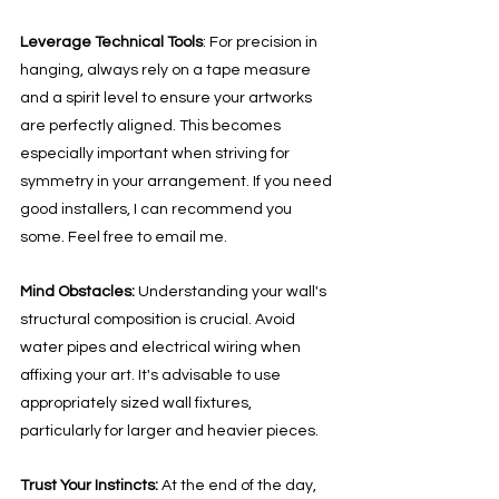
Leverage Technical Tools
: For precision in 
hanging, always rely on a tape measure 
and a spirit level to ensure your artworks 
are perfectly aligned. This becomes 
especially important when striving for 
symmetry in your arrangement. If you need 
good installers, I can recommend you 
some. Feel free to email me. 
Mind Obstacles:
 Understanding your wall's 
structural composition is crucial. Avoid 
water pipes and electrical wiring when 
affixing your art. It's advisable to use 
appropriately sized wall fixtures, 
particularly for larger and heavier pieces.
Trust Your Instincts: 
At the end of the day, 