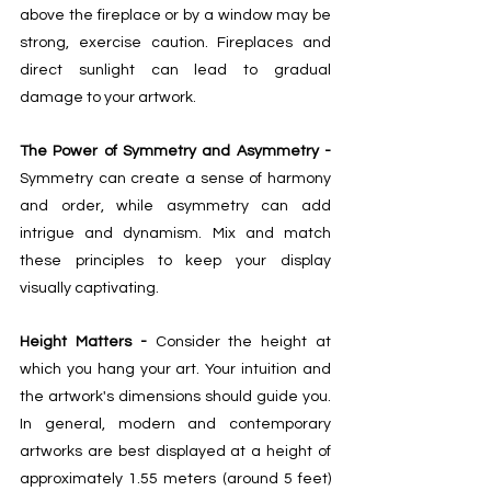
above the fireplace or by a window may be 
strong, exercise caution. Fireplaces and 
direct sunlight can lead to gradual 
damage to your artwork. 
The Power of Symmetry and Asymmetry - 
Symmetry can create a sense of harmony 
and order, while asymmetry can add 
intrigue and dynamism. Mix and match 
these principles to keep your display 
visually captivating. 
Height Matters - 
Consider the height at 
which you hang your art. Your intuition and 
the artwork's dimensions should guide you. 
In general, modern and contemporary 
artworks are best displayed at a height of 
approximately 1.55 meters (around 5 feet) 