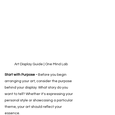
Art Display Guide | One Mind Lab
Start with Purpose - 
Before you begin 
arranging your art, consider the purpose 
behind your display. What story do you 
want to tell? Whether it's expressing your 
personal style or showcasing a particular 
theme, your art should reflect your 
essence. 