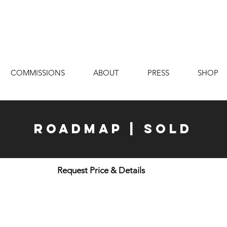
COMMISSIONS
ABOUT
PRESS
SHOP
Roadmap | Sold
Request Price & Details