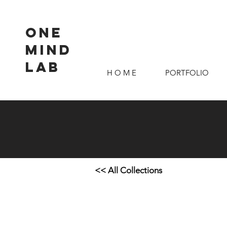
ONE
MIND
LAB
H O M E
PORTFOLIO
<< All Collections