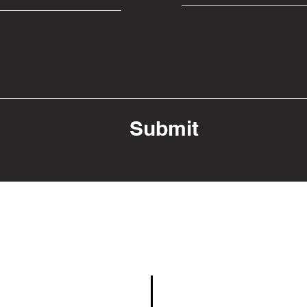
Submit