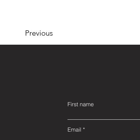
Previous
First name
Email