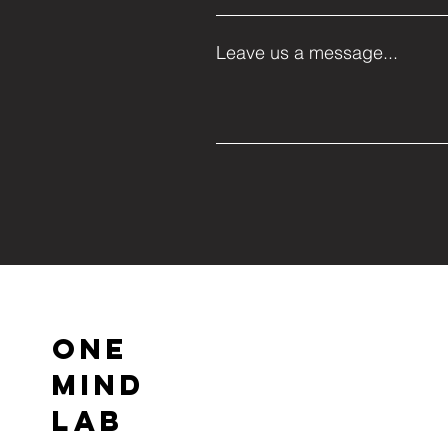
Leave us a message...
ONE
MIND
LAB