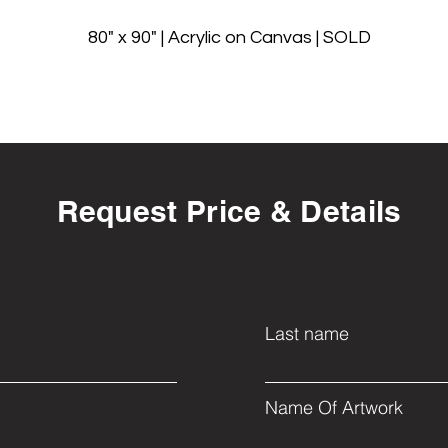
80" x 90" | Acrylic on Canvas | SOLD
Request Price & Details
Last name
Name Of Artwork