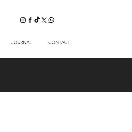
JOURNAL
CONTACT