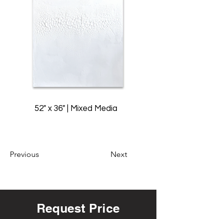
52" x 36" | Mixed Media
Previous
Next
Request Price