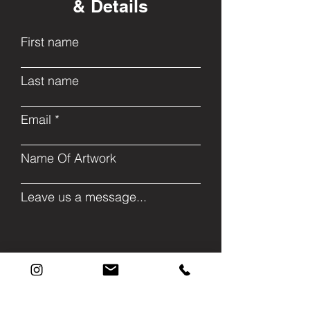
& Details
First name
Last name
Email
Name Of Artwork
Leave us a message...
Submit