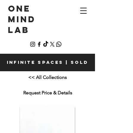
ONE
MIND
LAB
Infinite Spaces | Sold
<< All Collections
Request Price & Details