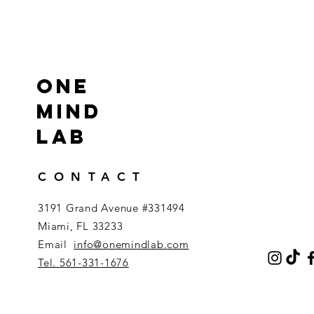
ONE
MIND
LAB
CONTACT
3191 Grand Avenue #331494
Miami, FL 33233
Email
info@onemindlab.com
Tel. 561-331-1676