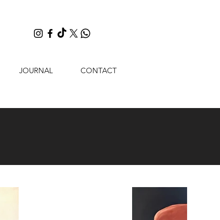
JOURNAL
CONTACT