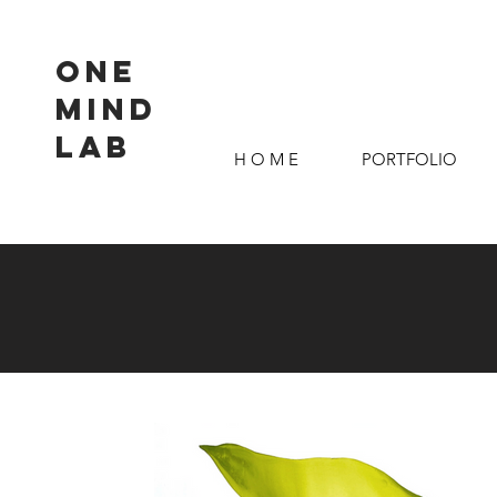
ONE
MIND
LAB
H O M E
PORTFOLIO