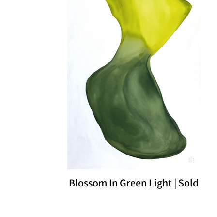
Blossom In Green Light | Sold