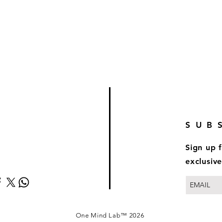
SUB
Sign up 
exclusive
One Mind Lab™ 2026