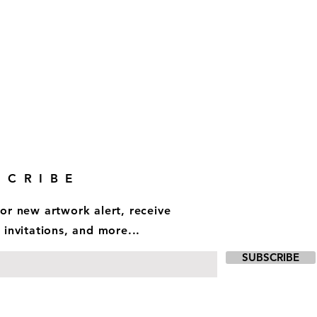
SCRIBE
for new artwork alert, receive
 invitations, and more...
SUBSCRIBE