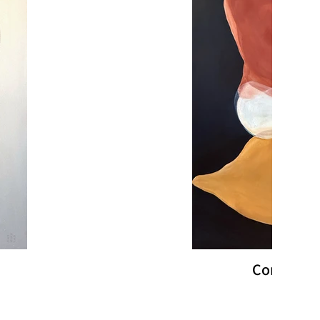
Converge