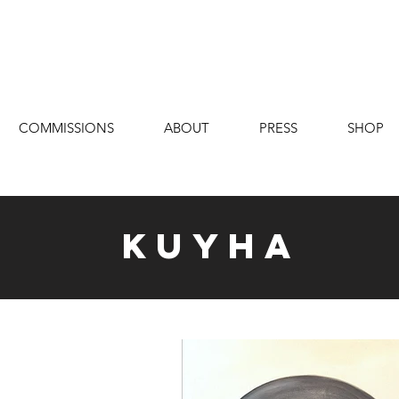
COMMISSIONS
ABOUT
PRESS
SHOP
Kuyha