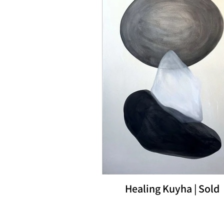
Healing Kuyha | Sold