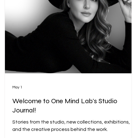
r
May 1
Welcome to One Mind Lab's Studio
Journal!
Stories from the studio, new collections, exhibitions,
and the creative process behind the work.