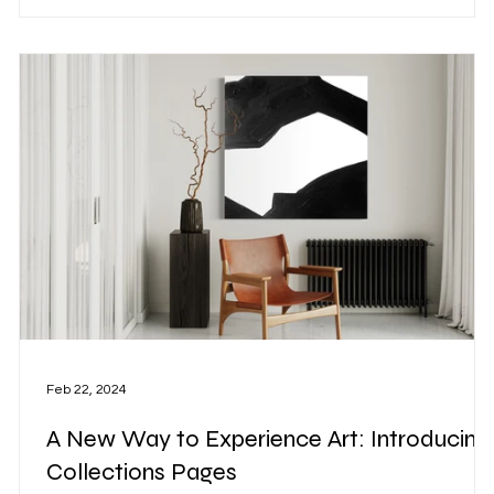
y
Feb 22, 2024
A New Way to Experience Art: Introducing
Collections Pages