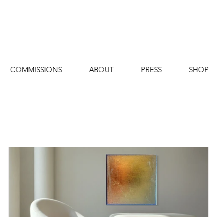
COMMISSIONS
ABOUT
PRESS
SHOP