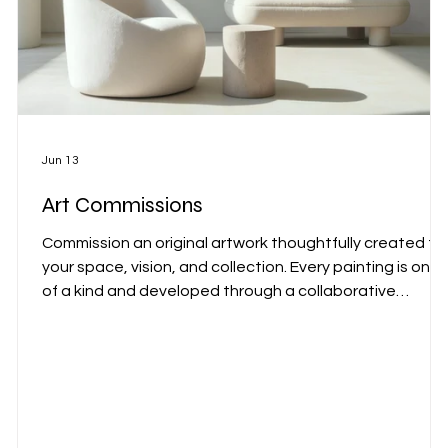
Jun 13
Art Commissions
Commission an original artwork thoughtfully created fo
your space, vision, and collection. Every painting is one
of a kind and developed through a collaborative
process that reflects both your environment and my
artistic practice. Commissions are available for private
residences, corporate collections, hospitality projects,
and interior designers worldwide.
r