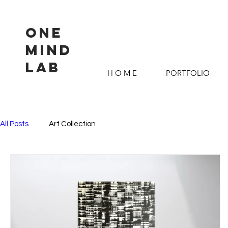
ONE
MIND
LAB
H O M E
PORTFOLIO
All Posts
Art Collection