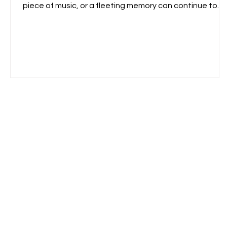
piece of music, or a fleeting memory can continue to
reverberate within us, shaping how we see the world.
That lingering presence became the starting point for
the Echo Series. Echo Series \ One Mind Lab 2026
Rather than depicting a specific place or object, these
paintings explore resonance—the invisible traces left
behind by energy, memory, sound, and movement. The
inve