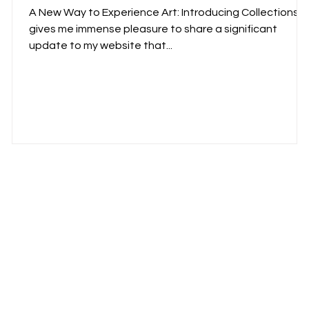
A New Way to Experience Art: Introducing Collections It
gives me immense pleasure to share a significant
update to my website that...