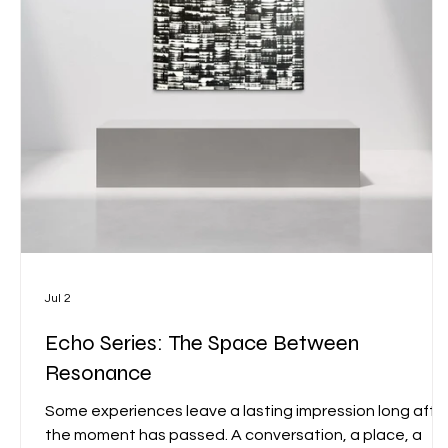
Jul 2
Echo Series: The Space Between
Resonance
Some experiences leave a lasting impression long afte
the moment has passed. A conversation, a place, a